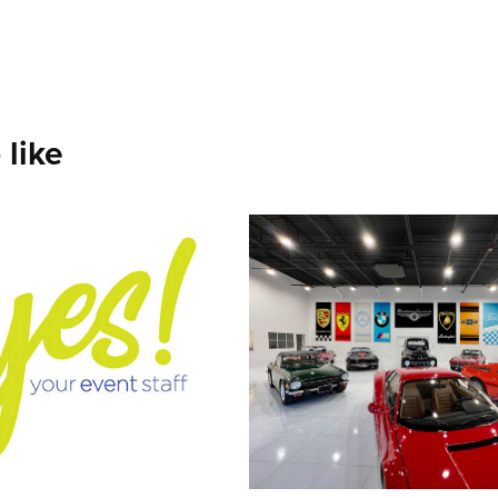
 like
 Pointer our 
Brooklands Exo
t Staff
Cars
2021