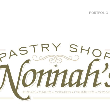
PORTFOLIO