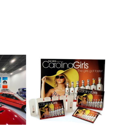
tic 
Bacardi
2021