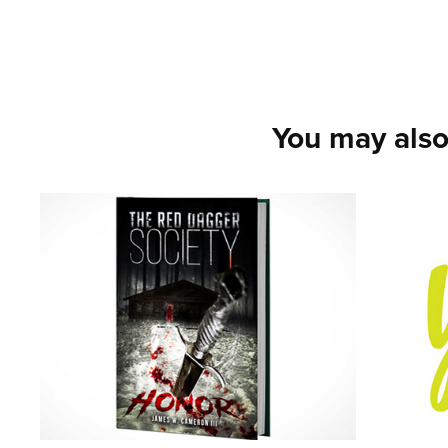
You may also
Red Dagger 
Mark
Society - The 
Even
Sewanee Series - 
2021
Volume 1
2021